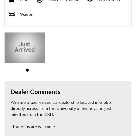
Wagon
Dealer Comments
-We are a luxury used car dealership located in Glebe,
directly across from the University of Sydney and just
minutes from the CBD.
-Trade-ins are welcome