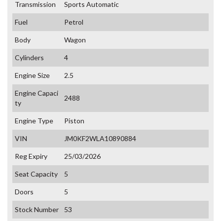
Transmission
Sports Automatic
Fuel
Petrol
Body
Wagon
Cylinders
4
Engine Size
2.5
Engine Capaci
2488
ty
Engine Type
Piston
VIN
JM0KF2WLA10890884
Reg Expiry
25/03/2026
Seat Capacity
5
Doors
5
Stock Number
53