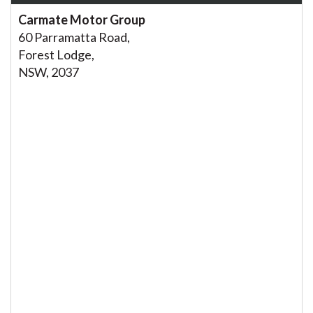
Carmate Motor Group
60 Parramatta Road,
Forest Lodge,
NSW, 2037