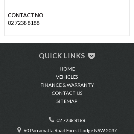
CONTACT NO
02 7238 8188
QUICK LINKS
HOME
VEHICLES
FINANCE & WARRANTY
CONTACT US
SITEMAP
02 7238 8188
60 Parramatta Road Forest Lodge NSW 2037