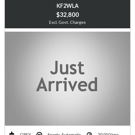
KF2WLA
$32,800
Excl. Govt. Charges
GREY
Sports Automatic
20,010 kms