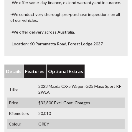
-We offer same-day finance, extend warranty and insurance.
-We conduct very thorough pre-purchase inspections on all
of our vehicles.
-We offer delivery across Australia.
-Location: 60 Parramatta Road, Forest Lodge 2037
Details
Features
Optional Extras
2023 Mazda CX-5 Wagon G25 Maxx Sport KF
Title
2WLA
Price
$32,800
Excl. Govt. Charges
Kilometers
20,010
Colour
GREY