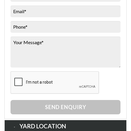
SEND ENQUIRY
YARD LOCATION