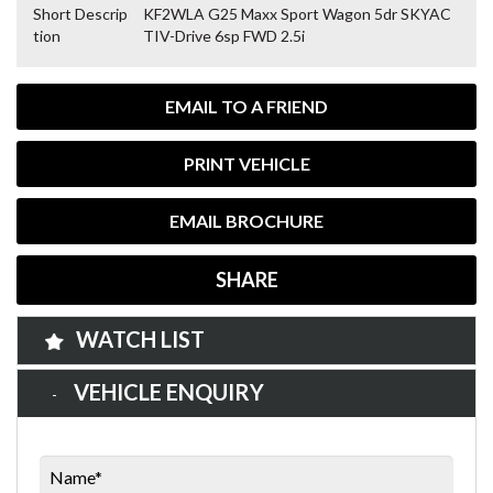
Short Descrip
KF2WLA G25 Maxx Sport Wagon 5dr SKYAC
tion
TIV-Drive 6sp FWD 2.5i
EMAIL TO A FRIEND
PRINT VEHICLE
EMAIL BROCHURE
SHARE
WATCH LIST
VEHICLE ENQUIRY