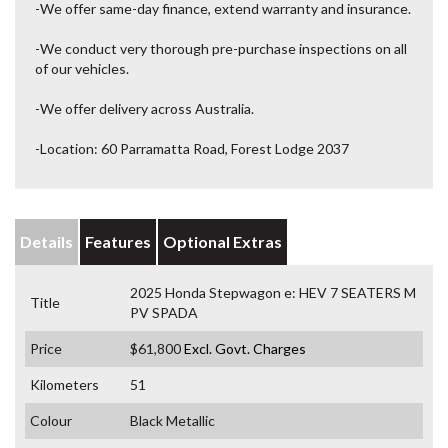
-We offer same-day finance, extend warranty and insurance.
-We conduct very thorough pre-purchase inspections on all
of our vehicles.
-We offer delivery across Australia.
-Location: 60 Parramatta Road, Forest Lodge 2037
Details
Features
Optional Extras
2025 Honda Stepwagon e: HEV 7 SEATERS M
Title
PV SPADA
Price
$61,800
Excl. Govt. Charges
Kilometers
51
Colour
Black Metallic