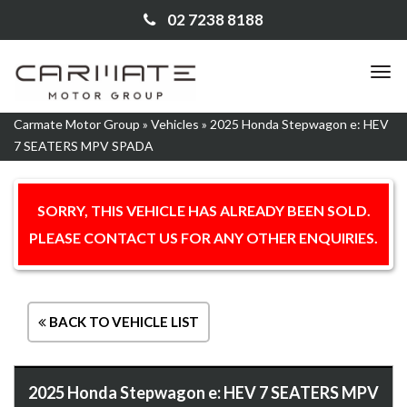
02 7238 8188
TO
NA
Carmate Motor Group
»
Vehicles
»
2025 Honda Stepwagon e: HEV
7 SEATERS MPV SPADA
SORRY, THIS VEHICLE HAS ALREADY BEEN SOLD.
PLEASE CONTACT US FOR ANY OTHER ENQUIRIES.
BACK TO VEHICLE LIST
2025 Honda Stepwagon e: HEV 7 SEATERS MPV