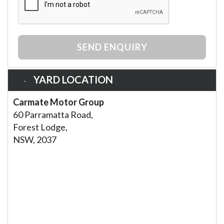
SEND ENQUIRY
YARD LOCATION
Carmate Motor Group
60 Parramatta Road,
Forest Lodge,
NSW, 2037