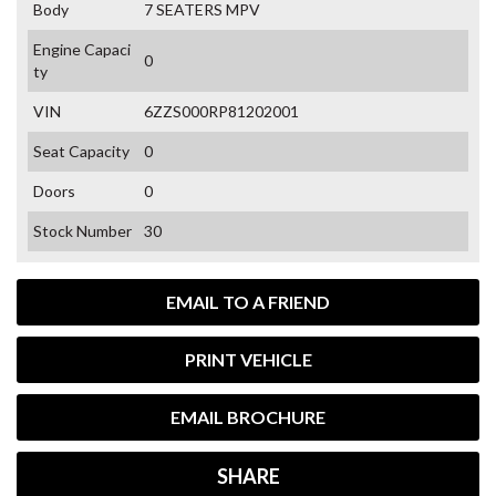
Body
7 SEATERS MPV
Engine Capaci
0
ty
VIN
6ZZS000RP81202001
Seat Capacity
0
Doors
0
Stock Number
30
EMAIL TO A FRIEND
PRINT VEHICLE
EMAIL BROCHURE
SHARE