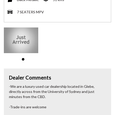
7 SEATERS MPV
Dealer Comments
-We are a luxury used car dealership located in Glebe,
directly across from the University of Sydney and just
minutes from the CBD.
-Trade-ins are welcome