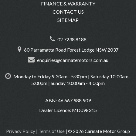
FINANCE & WARRANTY
CONTACT US
SITEMAP
02 7238 8188
60 Parramatta Road Forest Lodge NSW 2037
enquiries@carmatemotors.com.au
Monday to Friday 9:30am - 5:30pm | Saturday 10:00am -
5:00pm | Sunday 10:00am - 4:00pm
ABN: 46 667 988 909
Dealer Licence: MD098315
Privacy Policy
|
Terms of Use
|
© 2026 Carmate Motor Group