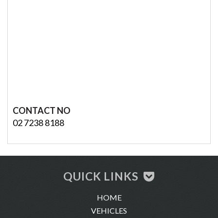
CONTACT NO
02 7238 8188
QUICK LINKS
HOME
VEHICLES