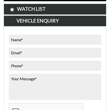
WATCH LIST
VEHICLE ENQUIRY