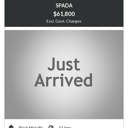
SPADA
$61,800
Excl. Govt. Charges
Black Metallic
51 kms