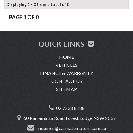
Displaying 1 - 0 from a total of 0
PAGE 1 OF 0
QUICK LINKS
HOME
VEHICLES
FINANCE & WARRANTY
CONTACT US
SITEMAP
02 7238 8188
60 Parramatta Road Forest Lodge NSW 2037
enquiries@carmatemotors.com.au