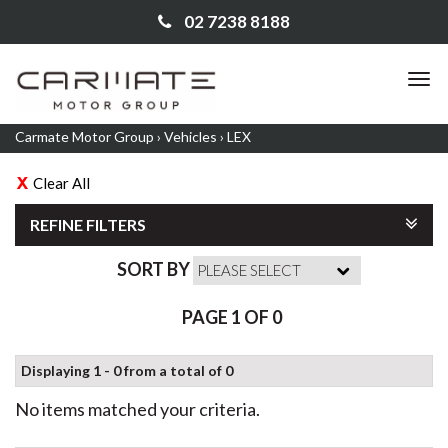
02 7238 8188
TO
NA
Carmate Motor Group
›
Vehicles
›
LEX
Clear All
REFINE FILTERS
SORT BY
PAGE 1 OF 0
Displaying 1 - 0 from a total of 0
No items matched your criteria.