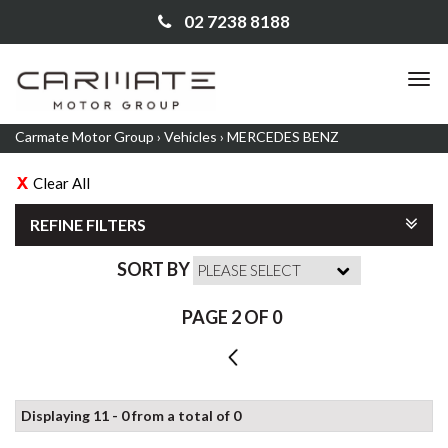
02 7238 8188
TO
NA
Carmate Motor Group
›
Vehicles
›
MERCEDES BENZ
Clear All
REFINE FILTERS
SORT BY
PAGE 2 OF 0
1
Displaying 11 - 0 from a total of 0