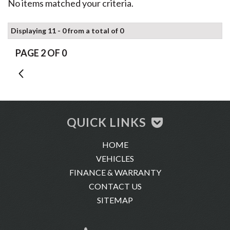
No items matched your criteria.
Displaying 11 - 0 from a total of 0
PAGE 2 OF 0
1
QUICK LINKS
HOME
VEHICLES
FINANCE & WARRANTY
CONTACT US
SITEMAP