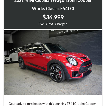
2021 MINI Clubman Wagon John Cooper
Works Classic F54 LCI
$36,999
Excl. Govt. Charges
Get ready to turn heads with this stunning F54 LCI John Cooper