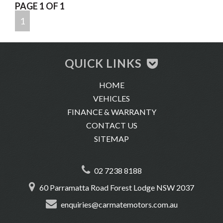
PAGE 1 OF 1
-Location: 60 Parramatta Road, Forest Lodge 2037
1
QUICK LINKS
HOME
VEHICLES
FINANCE & WARRANTY
CONTACT US
SITEMAP
02 7238 8188
60 Parramatta Road Forest Lodge NSW 2037
enquiries@carmatemotors.com.au