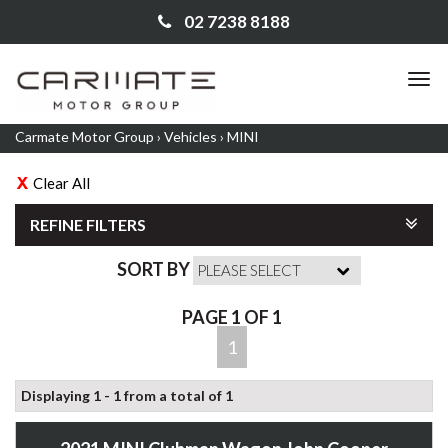
02 7238 8188
TO
NA
Carmate Motor Group
›
Vehicles
›
MINI
Clear All
REFINE FILTERS
SORT BY
PAGE 1 OF 1
1
Displaying 1 - 1 from a total of 1