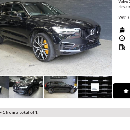
Volvo 
elevat
With a
enviro
the ro
smooth
Stay s
Mitiga
system
memor
Luxury 
panora
smart 
a seam
Priced
anyone
safety
today.
- 1 from a total of 1
Experi