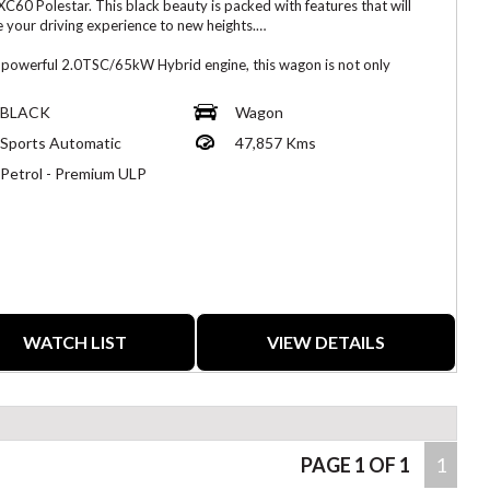
XC60 Polestar. This black beauty is packed with features that will
e your driving experience to new heights.
 powerful 2.0TSC/65kW Hybrid engine, this wagon is not only
nmentally friendly but also delivers an exhilarating performance on
ad. The 21" Alloy Wheels add a touch of style while ensuring a
BLACK
Wagon
 ride every time.
Sports Automatic
47,857 Kms
afe and connected with features like Blind Spot Sensor, Collision
Petrol - Premium ULP
tion, Lane Departure Warning, and more. The 15 Speaker Stereo
 will immerse you in crystal-clear sound, making every journey a
able one.
meets practicality with leather seats, heated front seats, a
mic sunroof, and a power boot/tailgate for added convenience. The
device integration allows you to easily connect your smartphone for
less driving experience.
WATCH LIST
VIEW DETAILS
 at $51,800.00 AUD, this 2021 Volvo XC60 Polestar is a steal for
 looking for the perfect combination of style, performance, and
. Don't miss out on this opportunity to drive home in your dream car
ence the Volvo difference - inspect this Polestar beauty now!
PAGE 1 OF 1
1