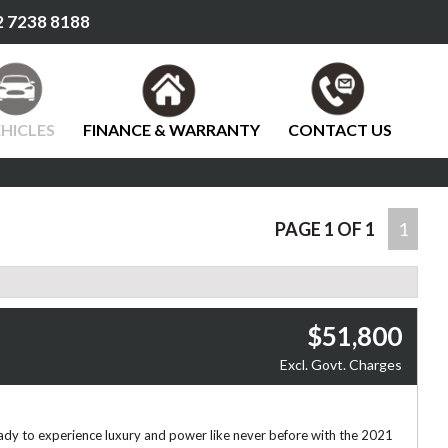
 7238 8188
HICLES
FINANCE & WARRANTY
CONTACT US
PAGE 1 OF 1
1
$51,800
Excl. Govt. Charges
ady to experience luxury and power like never before with the 2021