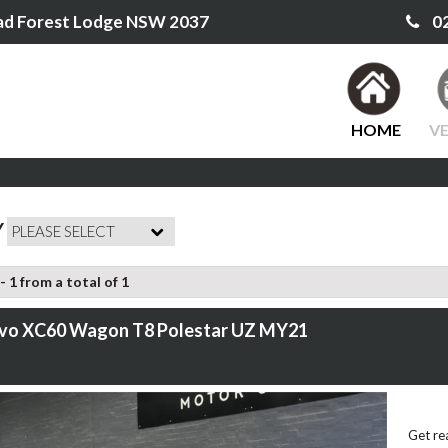
ad Forest Lodge NSW 2037
02
HOME
VE
Y
- 1 from a total of 1
lvo XC60 Wagon T8 Polestar UZ MY21
Get re