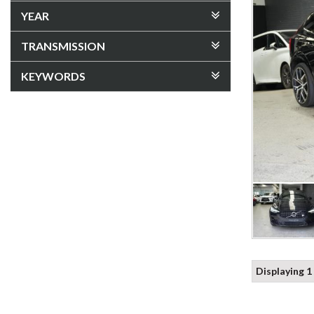
YEAR
TRANSMISSION
KEYWORDS
Displaying 1 