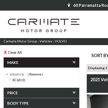
60 Parramatta Ro
Carmate Motor Group
›
Vehicles
›
VOLVO
Clear All
SORT B
MAKE
Displaying 1 
Remove
VOLVO (1)
2021 Vo
XC60 (1)
PRICE
BODY TYPE