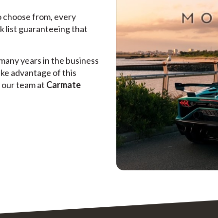
to choose from, every
k list guaranteeing that
many years in the business
ake advantage of this
e our team at
Carmate