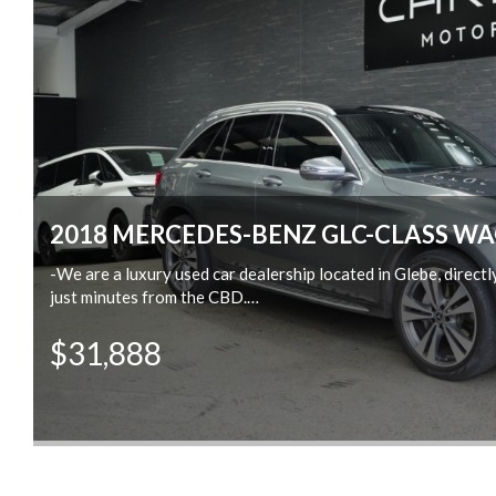
2018 MERCEDES-BENZ GLC-CLASS WA
-We are a luxury used car dealership located in Glebe, direct
ew
just minutes from the CBD.
-Trade-ins are welcome
$31,888
-We offer same-day finance, extend warranty and insurance.
-We conduct very thorough pre-purchase inspections on all of
e
-We offer delivery across Australia.