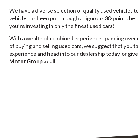
We have a diverse selection of quality used vehicles 
vehicle has been put through a rigorous 30-point chec
you’re investing in only the finest used cars!
With a wealth of combined experience spanning over 
of buying and selling used cars, we suggest that you t
experience and head into our dealership today, or giv
Motor Group
a call!