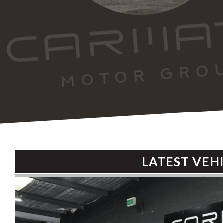
LATEST VEH