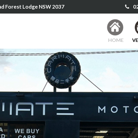
ad Forest Lodge NSW 2037
02
HOME
VE