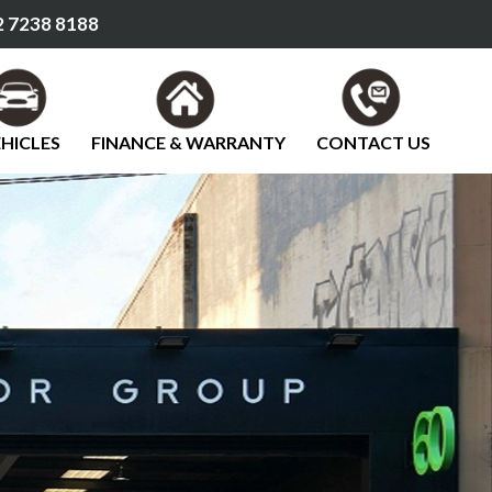
 7238 8188
HICLES
FINANCE & WARRANTY
CONTACT US