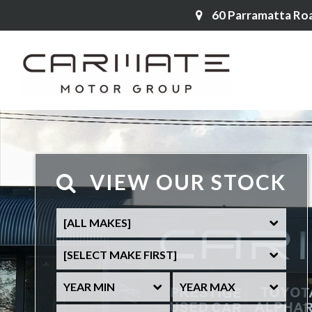
60 Parramatta Ro
VIEW OUR STOCK