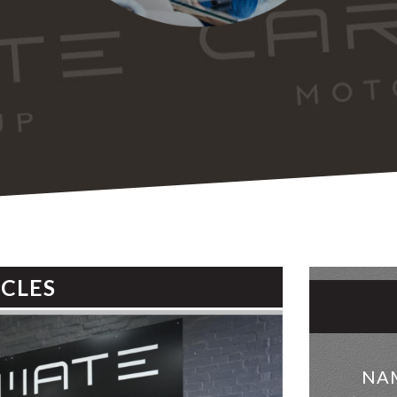
ICLES