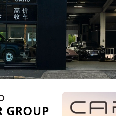
O
R GROUP