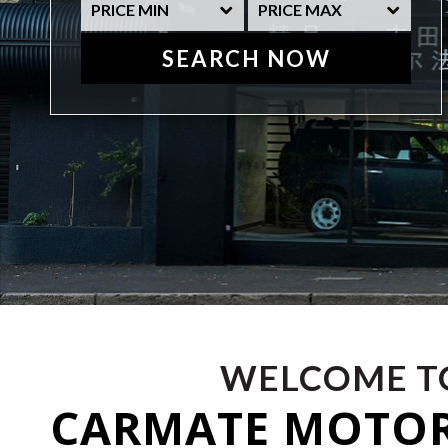
SEARCH NOW
WELCOME T
CARMATE MOTO