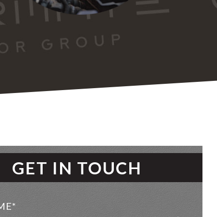
GET IN TOUCH