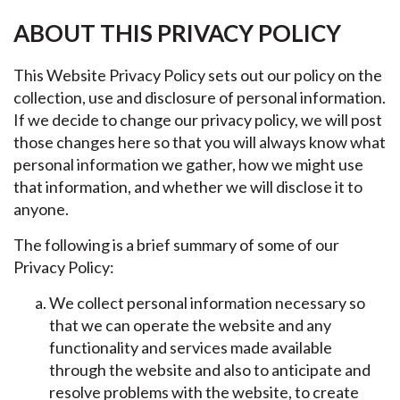
ABOUT THIS PRIVACY POLICY
This Website Privacy Policy sets out our policy on the
collection, use and disclosure of personal information.
If we decide to change our privacy policy, we will post
those changes here so that you will always know what
personal information we gather, how we might use
that information, and whether we will disclose it to
anyone.
The following is a brief summary of some of our
Privacy Policy:
We collect personal information necessary so
that we can operate the website and any
functionality and services made available
through the website and also to anticipate and
resolve problems with the website, to create