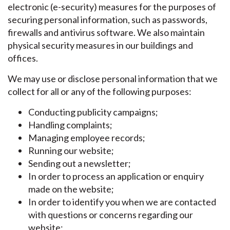
electronic (e-security) measures for the purposes of
securing personal information, such as passwords,
firewalls and antivirus software. We also maintain
physical security measures in our buildings and
offices.
We may use or disclose personal information that we
collect for all or any of the following purposes:
Conducting publicity campaigns;
Handling complaints;
Managing employee records;
Running our website;
Sending out a newsletter;
In order to process an application or enquiry
made on the website;
In order to identify you when we are contacted
with questions or concerns regarding our
website;