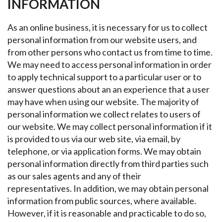
INFORMATION
As an online business, it is necessary for us to collect
personal information from our website users, and
from other persons who contact us from time to time.
We may need to access personal information in order
to apply technical support to a particular user or to
answer questions about an an experience that a user
may have when using our website. The majority of
personal information we collect relates to users of
our website. We may collect personal information if it
is provided to us via our web site, via email, by
telephone, or via application forms. We may obtain
personal information directly from third parties such
as our sales agents and any of their
representatives. In addition, we may obtain personal
information from public sources, where available.
However, if it is reasonable and practicable to do so,