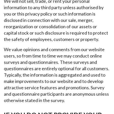
We will not sell, trade, or rent your personal
information to any third party unless authorised by
you or this privacy policy or such information is
disclosed in connection with our sale, merger,
reorganization or consolidation of our assets or
capital stock or such disclosure is required to protect
the safety of employees, customers or property.
We value opinions and comments from our website
users, so from time to time we may conduct online
surveys and questionnaires. These surveys and
questionnaires are entirely optional for all customers.
Typically, the information is aggregated and used to
make improvements to our website and to develop
attractive service features and promotions. Survey
and questionnaire participants are anonymous unless
otherwise stated in the survey.