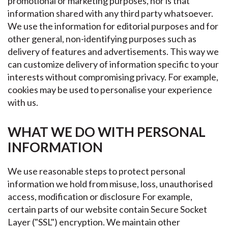
promotional or marketing purposes, nor is that
information shared with any third party whatsoever.
We use the information for editorial purposes and for
other general, non-identifying purposes such as
delivery of features and advertisements. This way we
can customize delivery of information specific to your
interests without compromising privacy. For example,
cookies may be used to personalise your experience
with us.
WHAT WE DO WITH PERSONAL
INFORMATION
We use reasonable steps to protect personal
information we hold from misuse, loss, unauthorised
access, modification or disclosure For example,
certain parts of our website contain Secure Socket
Layer ("SSL") encryption. We maintain other