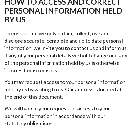
HOW TO ACCESS AND CORRECT
PERSONAL INFORMATION HELD
BY US
To ensure that we only obtain, collect, use and
disclose accurate, complete and up to date personal
information, we invite you to contact us and inform us
if any of your personal details we hold change or if any
of the personal information held by us is otherwise
incorrect or erroneous.
You may request access to your personal information
held by us by writing to us. Our address is located at
the end of this document.
We will handle your request for access to your
personal information in accordance with our
statutory obligations.