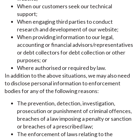
When our customers seek our technical
support;
When engaging third parties to conduct
research and development of our website;
When providing information to our legal,
accounting or financial advisors/representatives
or debt collectors for debt collection or other
purposes; or
Where authorised or required by law.
In addition to the above situations, we may also need
to disclose personal information to enforcement
bodies for any of the following reasons:
The prevention, detection, investigation,
prosecution or punishment of criminal offences,
breaches of a law imposing a penalty or sanction
or breaches of a prescribed law;
The enforcement of laws relating to the