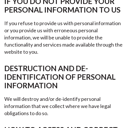
IF YOU DO NOT PROVIDE YOUR
PERSONAL INFORMATION TO US
If you refuse to provide us with personal information
or you provide us with erroneous personal
information, we will be unable to provide the
functionality and services made available through the
website to you.
DESTRUCTION AND DE-
IDENTIFICATION OF PERSONAL
INFORMATION
We will destroy and/or de-identify personal
information that we collect where we have legal
obligations to do so.