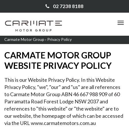
02 7238 8188
TO
NA
Carmate Motor Group
›
Privacy Policy
CARMATE MOTOR GROUP
WEBSITE PRIVACY POLICY
This is our Website Privacy Policy. In this Website
Privacy Policy, "we", "our" and "us" are all references
to Carmate Motor Group ABN 46 667 988 909 of 60
Parramatta Road Forest Lodge NSW 2037 and
references to "this website" or "the website" are to
our website, the homepage of which can be accessed
via the URL
www.carmatemotors.com.au