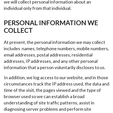
we will collect personal information about an
individual only from that individual.
PERSONAL INFORMATION WE
COLLECT
At present, the personal information we may collect
includes names, telephone numbers, mobile numbers,
email addresses, postal addresses, residential
addresses, IP addresses, and any other personal
information that a person voluntarily discloses to us.
In addition, we log access to our website, and in those
circumstances track the IP address used, the data and
time of the visit, the pages viewed and the type of
browser used so we can establish a broad
understanding of site traffic patterns, assist in
diagnosing server problems and perform site