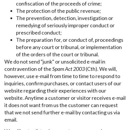
confiscation of the proceeds of crime;
The protection of the public revenue;
The prevention, detection, investigation or
remedying of seriously improper conduct or
prescribed conduct;
The preparation for, or conduct of, proceedings
before any court or tribunal, or implementation
of the orders of the court or tribunal.
We do not send "junk" or unsolicited e-mail in
contravention of the
Spam Act 2003
(Cth). We will,
however, use e-mail from time to time to respond to
inquiries, confirm purchases, or contact users of our
website regarding their experiences with our
website. Anytime a customer or visitor receives e-mail
it does not want from us the customer can request
that we not send further e-mail by contacting us via
email.