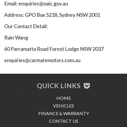
Email: enquiries@oaic.gov.au
Address: GPO Box 5218, Sydney NSW 2001
Our Contact Detail:
Rain Wang
60 Parramatta Road Forest Lodge NSW 2037
enquiries@carmatemotors.com.au
QUICK LINKS
HOME
VEHICLES
FINANCE & WARRANTY
CONTACT US