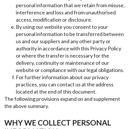
personal information that we retain from misuse,
interference and loss and from unauthorised
access, modification or disclosure.
By using our website you consent to your
personal information to be transferred between
us and our suppliers and any other party or
authority in accordance with this Privacy Policy
or where the transfer is necessary for the
delivery, continuity or maintenance of our
website or compliance with our legal obligations.
For further information about our privacy
practices, you can contact us at the address
located at the end of this document.
The following provisions expand on and supplement
the above summary.
WHY WE COLLECT PERSONAL