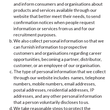
and inform consumers and organisations about
products and services available through our
website that better meet their needs, to send
confirmation notices when people request
information or services from us and for our
recruitment purposes.
We also collect personal information so that we
can furnish information to prospective
customers and organisations regarding career
opportunities, becoming a partner, distributor,
customer, or an employee of our organisation.
The type of personal information that we collect
through our website includes names, telephone
numbers, mobile numbers, email addresses,
postal addresses, residential addresses, IP
addresses, and any other personal information
that a person voluntarily discloses to us.
We take reasonable steps to protect the