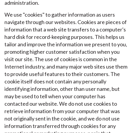
administration.
We use "cookies" to gather information as users
navigate through our websites. Cookies are pieces of
information that a web site transfers to a computer's
hard disk for record-keeping purposes. This helps us
tailor and improve the information we present to you,
promoting higher customer satisfaction when you
visit our site. The use of cookies is common in the
Internet industry, and many major web sites use them
to provide useful features to their customers. The
cookie itself does not contain any personally
identifying information, other than user name, but
may be used to tell when your computer has
contacted our website. We do not use cookies to
retrieve information from your computer that was
not originally sent in the cookie, and we do not use
information transferred through cookies for any