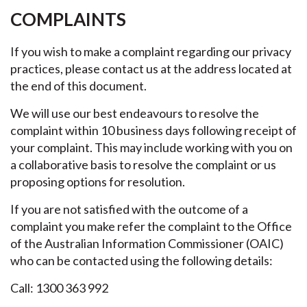
COMPLAINTS
If you wish to make a complaint regarding our privacy
practices, please contact us at the address located at
the end of this document.
We will use our best endeavours to resolve the
complaint within 10 business days following receipt of
your complaint. This may include working with you on
a collaborative basis to resolve the complaint or us
proposing options for resolution.
If you are not satisfied with the outcome of a
complaint you make refer the complaint to the Office
of the Australian Information Commissioner (OAIC)
who can be contacted using the following details:
Call: 1300 363 992