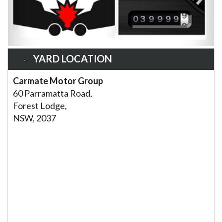
YARD LOCATION
Carmate Motor Group
60 Parramatta Road,
Forest Lodge,
NSW, 2037