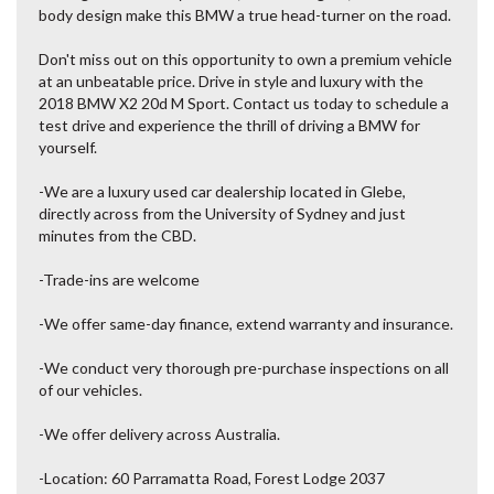
body design make this BMW a true head-turner on the road.
Don't miss out on this opportunity to own a premium vehicle
at an unbeatable price. Drive in style and luxury with the
2018 BMW X2 20d M Sport. Contact us today to schedule a
test drive and experience the thrill of driving a BMW for
yourself.
-We are a luxury used car dealership located in Glebe,
directly across from the University of Sydney and just
minutes from the CBD.
-Trade-ins are welcome
-We offer same-day finance, extend warranty and insurance.
-We conduct very thorough pre-purchase inspections on all
of our vehicles.
-We offer delivery across Australia.
-Location: 60 Parramatta Road, Forest Lodge 2037