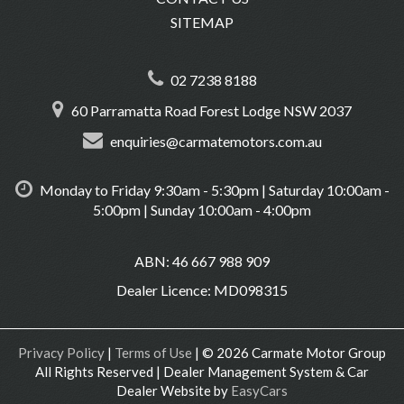
SITEMAP
02 7238 8188
60 Parramatta Road Forest Lodge NSW 2037
enquiries@carmatemotors.com.au
Monday to Friday 9:30am - 5:30pm | Saturday 10:00am -
5:00pm | Sunday 10:00am - 4:00pm
ABN: 46 667 988 909
Dealer Licence: MD098315
Privacy Policy
|
Terms of Use
|
© 2026 Carmate Motor Group
All Rights Reserved
| Dealer Management System & Car
Dealer Website by
EasyCars