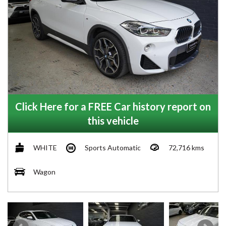
Click Here for a FREE Car history report on
this vehicle
WHITE
Sports Automatic
72,716 kms
Wagon