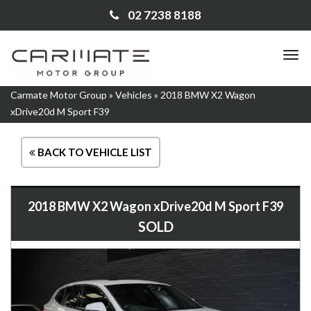
02 7238 8188
TO
NA
Carmate Motor Group
»
Vehicles
»
2018 BMW X2 Wagon
xDrive20d M Sport F39
BACK TO VEHICLE LIST
2018 BMW X2 Wagon xDrive20d M Sport F39
SOLD