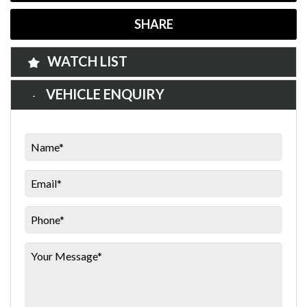
SHARE
WATCH LIST
VEHICLE ENQUIRY