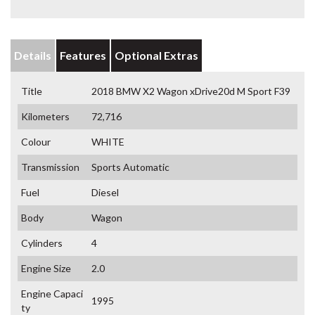
Details
Features
Optional Extras
Title
2018 BMW X2 Wagon xDrive20d M Sport F39
Kilometers
72,716
Colour
WHITE
Transmission
Sports Automatic
Fuel
Diesel
Body
Wagon
Cylinders
4
Engine Size
2.0
Engine Capaci
1995
ty