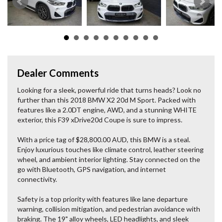
Dealer Comments
Looking for a sleek, powerful ride that turns heads? Look no
further than this 2018 BMW X2 20d M Sport. Packed with
features like a 2.0DT engine, AWD, and a stunning WHITE
exterior, this F39 xDrive20d Coupe is sure to impress.
With a price tag of $28,800.00 AUD, this BMW is a steal.
Enjoy luxurious touches like climate control, leather steering
wheel, and ambient interior lighting. Stay connected on the
go with Bluetooth, GPS navigation, and internet
connectivity.
Safety is a top priority with features like lane departure
warning, collision mitigation, and pedestrian avoidance with
braking. The 19" alloy wheels, LED headlights, and sleek