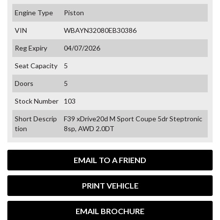
Engine Type
Piston
VIN
WBAYN32080EB30386
Reg Expiry
04/07/2026
Seat Capacity
5
Doors
5
Stock Number
103
Short Descrip
F39 xDrive20d M Sport Coupe 5dr Steptronic
tion
8sp, AWD 2.0DT
EMAIL TO A FRIEND
PRINT VEHICLE
EMAIL BROCHURE