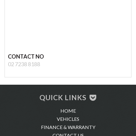
CONTACT NO
02 7238 8188
QUICK LINKS
HOME
VEHICLES
FINANCE & WARRANTY
CONTACT US