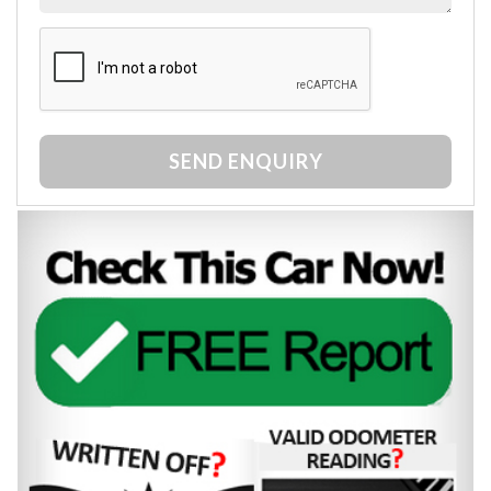
SEND ENQUIRY