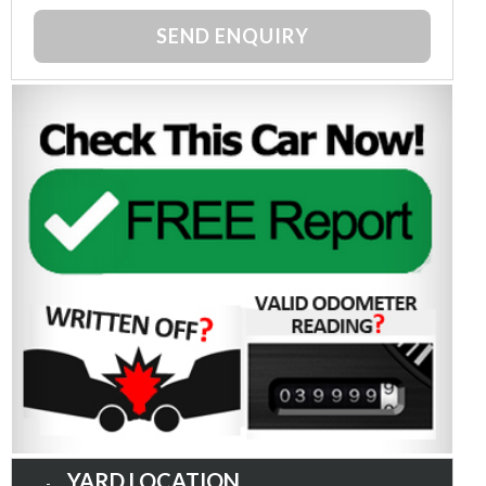
SEND ENQUIRY
YARD LOCATION