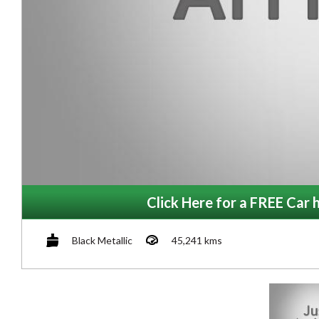
Click Here for a FREE Car h
Black Metallic
45,241 kms