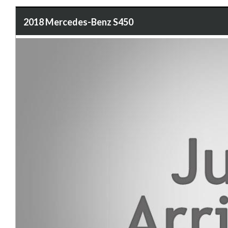
2018 Mercedes-Benz S450