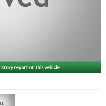
istory report on this vehicle