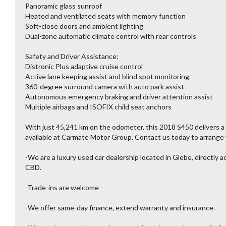
Panoramic glass sunroof
Heated and ventilated seats with memory function
Soft-close doors and ambient lighting
Dual-zone automatic climate control with rear controls
Safety and Driver Assistance:
Distronic Plus adaptive cruise control
Active lane keeping assist and blind spot monitoring
360-degree surround camera with auto park assist
Autonomous emergency braking and driver attention assist
Multiple airbags and ISOFIX child seat anchors
With just 45,241 km on the odometer, this 2018 S450 delivers a
available at Carmate Motor Group. Contact us today to arrange y
-We are a luxury used car dealership located in Glebe, directly 
CBD.
-Trade-ins are welcome
-We offer same-day finance, extend warranty and insurance.