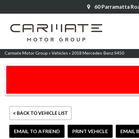
60 Parramatta Ro
Carmate Motor Group
»
Vehicles
»
2018 Mercedes-Benz S450
BACK TO VEHICLE LIST
EMAIL TO A FRIEND
PRINT VEHICLE
EMAIL 