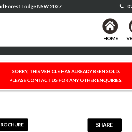
ad Forest Lodge NSW 2037
02
HOME
VE
SORRY, THIS VEHICLE HAS ALREADY BEEN SOLD.
PLEASE CONTACT US FOR ANY OTHER ENQUIRIES.
BROCHURE
SHARE