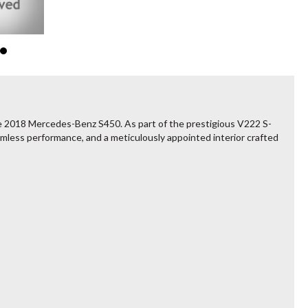
he 2018 Mercedes-Benz S450. As part of the prestigious V222 S-
mless performance, and a meticulously appointed interior crafted