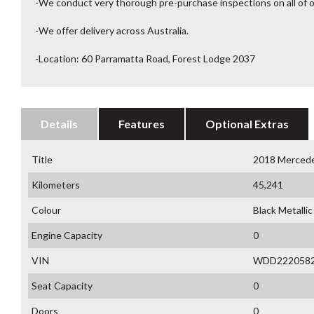
-We conduct very thorough pre-purchase inspections on all of o
-We offer delivery across Australia.
-Location: 60 Parramatta Road, Forest Lodge 2037
Details
Features
Optional Extras
Title
2018 Merced
Kilometers
45,241
Colour
Black Metallic
Engine Capacity
0
VIN
WDD222058
Seat Capacity
0
Doors
0