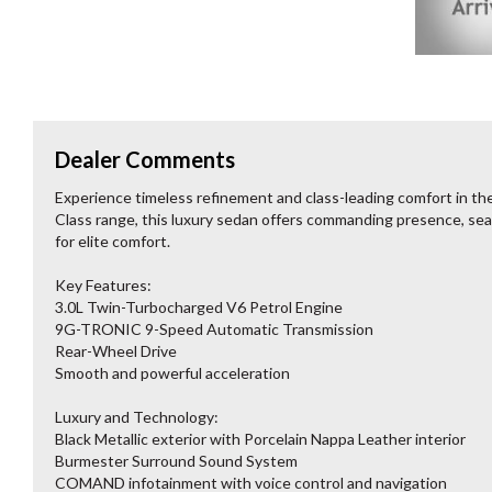
Dealer Comments
Experience timeless refinement and class-leading comfort in t
Class range, this luxury sedan offers commanding presence, sea
for elite comfort.
Key Features:
3.0L Twin-Turbocharged V6 Petrol Engine
9G-TRONIC 9-Speed Automatic Transmission
Rear-Wheel Drive
Smooth and powerful acceleration
Luxury and Technology:
Black Metallic exterior with Porcelain Nappa Leather interior
Burmester Surround Sound System
COMAND infotainment with voice control and navigation