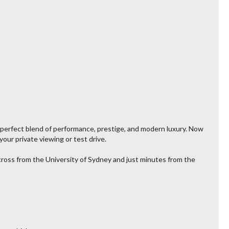
 perfect blend of performance, prestige, and modern luxury. Now
our private viewing or test drive.
across from the University of Sydney and just minutes from the