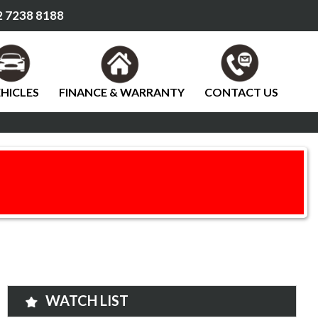
 7238 8188
HICLES
FINANCE & WARRANTY
CONTACT US
WATCH LIST