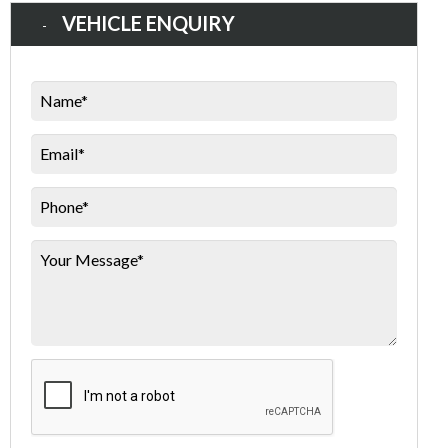
VEHICLE ENQUIRY