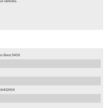
ur vehicles.
es-Benz S450
2A432454