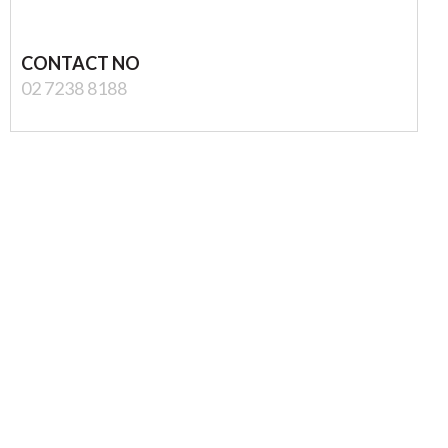
CONTACT NO
02 7238 8188