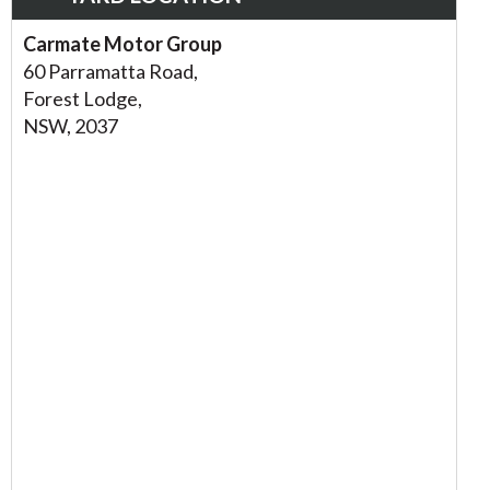
Carmate Motor Group
60 Parramatta Road,
Forest Lodge,
NSW, 2037