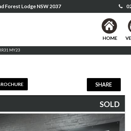
ad Forest Lodge NSW 2037
02
HOME
VE
 RR31 MY23
BROCHURE
SHARE
SOLD