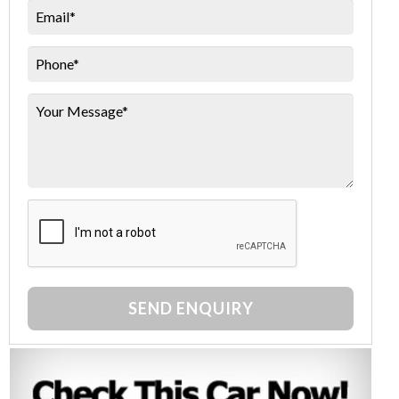
SEND ENQUIRY