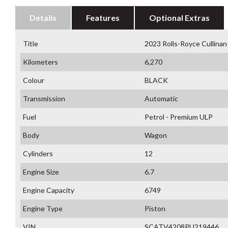
Details
Features
Optional Extras
Title
2023 Rolls-Royce Cullin
Kilometers
6,270
Colour
BLACK
Transmission
Automatic
Fuel
Petrol - Premium ULP
Body
Wagon
Cylinders
12
Engine Size
6.7
Engine Capacity
6749
Engine Type
Piston
VIN
SCATV4208PU219446