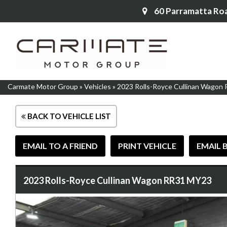
60 Parramatta Ro
Carmate Motor Group
»
Vehicles
»
2023 Rolls-Royce Cullinan Wagon
BACK TO VEHICLE LIST
EMAIL TO A FRIEND
PRINT VEHICLE
EMAIL 
2023 Rolls-Royce Cullinan Wagon RR31 MY23