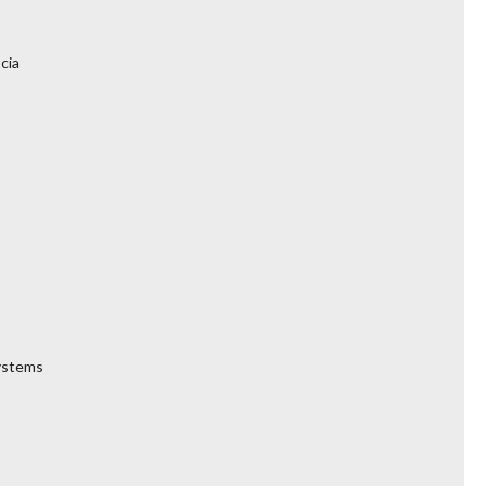
cia
Systems