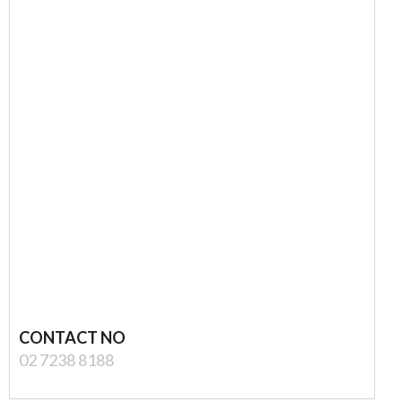
CONTACT NO
02 7238 8188