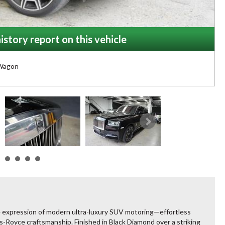
istory report on this vehicle
Wagon
e expression of modern ultra-luxury SUV motoring—effortless
Royce craftsmanship. Finished in Black Diamond over a striking