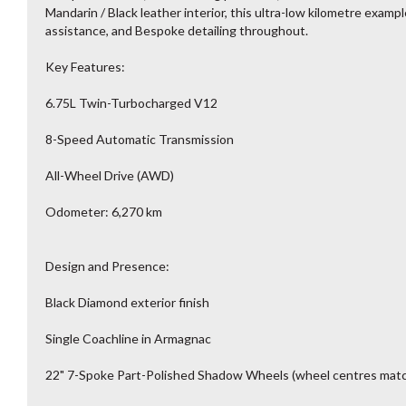
Mandarin / Black leather interior, this ultra-low kilometre exampl
assistance, and Bespoke detailing throughout.
Key Features:
6.75L Twin-Turbocharged V12
8-Speed Automatic Transmission
All-Wheel Drive (AWD)
Odometer: 6,270 km
Design and Presence:
Black Diamond exterior finish
Single Coachline in Armagnac
22" 7-Spoke Part-Polished Shadow Wheels (wheel centres mat