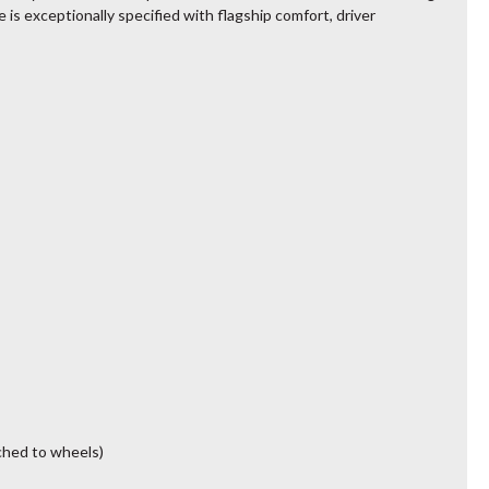
e is exceptionally specified with flagship comfort, driver
ched to wheels)