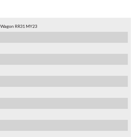
an Wagon RR31 MY23