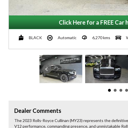
Click Here for a FREE Car h
BLACK
Automatic
6,270 kms
Dealer Comments
The 2023 Rolls-Royce Cullinan (MY23) represents the definitiv
V12 performance, commanding presence, and unmistakable Rolls-