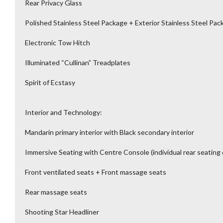
Rear Privacy Glass
Polished Stainless Steel Package + Exterior Stainless Steel Pac
Electronic Tow Hitch
Illuminated “Cullinan” Treadplates
Spirit of Ecstasy
Interior and Technology:
Mandarin primary interior with Black secondary interior
Immersive Seating with Centre Console (individual rear seating 
Front ventilated seats + Front massage seats
Rear massage seats
Shooting Star Headliner