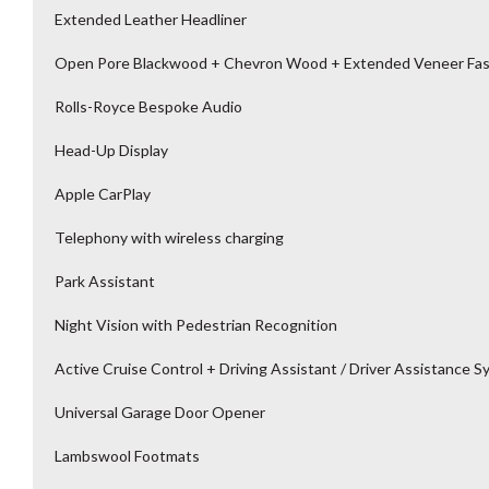
Extended Leather Headliner
Open Pore Blackwood + Chevron Wood + Extended Veneer Fas
Rolls-Royce Bespoke Audio
Head-Up Display
Apple CarPlay
Telephony with wireless charging
Park Assistant
Night Vision with Pedestrian Recognition
Active Cruise Control + Driving Assistant / Driver Assistance 
Universal Garage Door Opener
Lambswool Footmats