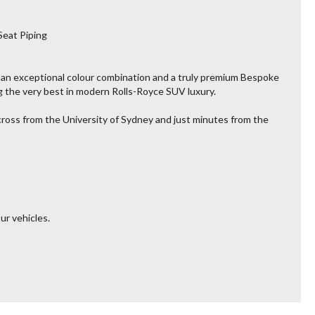
Seat Piping
 an exceptional colour combination and a truly premium Bespoke
 the very best in modern Rolls-Royce SUV luxury.
across from the University of Sydney and just minutes from the
ur vehicles.