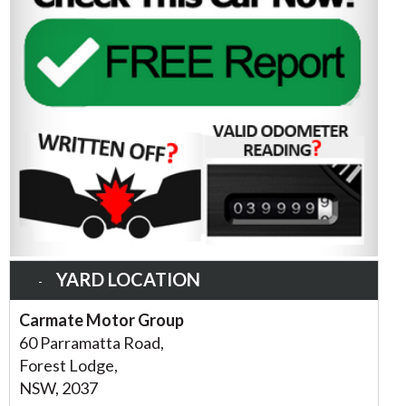
YARD LOCATION
Carmate Motor Group
60 Parramatta Road,
Forest Lodge,
NSW, 2037