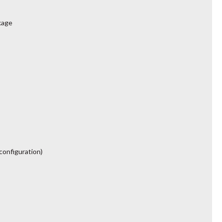
kage
configuration)