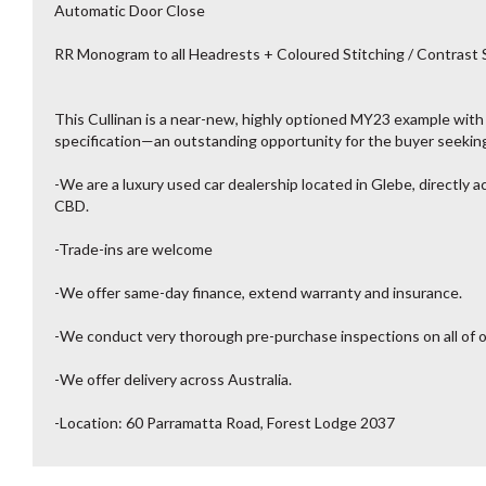
Automatic Door Close
RR Monogram to all Headrests + Coloured Stitching / Contrast 
This Cullinan is a near-new, highly optioned MY23 example with
specification—an outstanding opportunity for the buyer seeking
-We are a luxury used car dealership located in Glebe, directly 
CBD.
-Trade-ins are welcome
-We offer same-day finance, extend warranty and insurance.
-We conduct very thorough pre-purchase inspections on all of o
-We offer delivery across Australia.
-Location: 60 Parramatta Road, Forest Lodge 2037