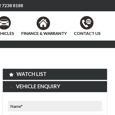
 7238 8188
HICLES
FINANCE & WARRANTY
CONTACT US
WATCH LIST
VEHICLE ENQUIRY