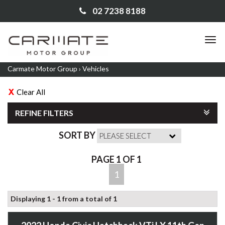
02 7238 8188
TO
NA
Carmate Motor Group
›
Vehicles
Clear All
REFINE FILTERS
SORT BY
PAGE 1 OF 1
1
Displaying 1 - 1 from a total of 1