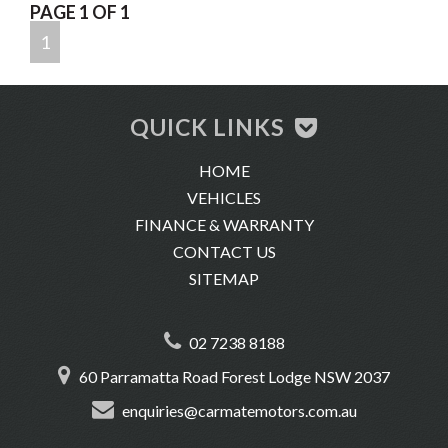
PAGE 1 OF 1
CBD.
1
-Trade-ins are welcome
-We offer same-day finance, extend warranty and insurance.
-We conduct very thorough pre-purchase inspections on all of
QUICK LINKS
our vehicles.
HOME
-We offer delivery across Australia.
VEHICLES
-Location: 60 Parramatta Road, Forest Lodge 2037
FINANCE & WARRANTY
CONTACT US
SITEMAP
02 7238 8188
60 Parramatta Road Forest Lodge NSW 2037
enquiries@carmatemotors.com.au