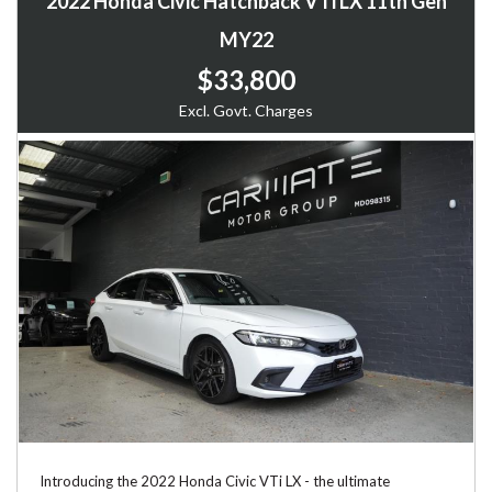
2022 Honda Civic Hatchback VTi LX 11th Gen
MY22
$33,800
Excl. Govt. Charges
Introducing the 2022 Honda Civic VTi LX - the ultimate