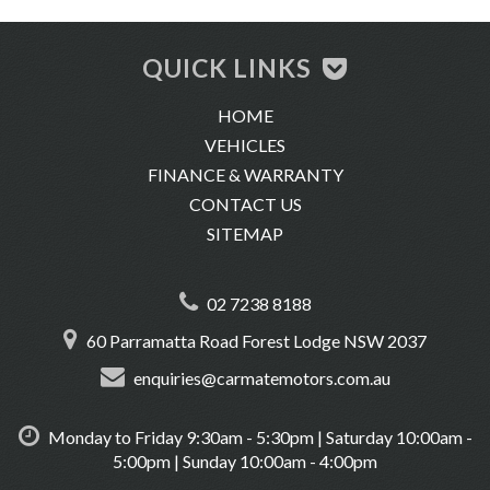
-We are a luxury used car dealership located in Glebe, directly
across from the University of Sydney and just minutes from the
QUICK LINKS
CBD.
HOME
-Trade-ins are welcome
VEHICLES
-We offer same-day finance, extend warranty and insurance.
FINANCE & WARRANTY
-We conduct very thorough pre-purchase inspections on all of
CONTACT US
our vehicles.
SITEMAP
-We offer delivery across Australia.
-Location: 60 Parramatta Road, Forest Lodge 2037
02 7238 8188
60 Parramatta Road Forest Lodge NSW 2037
enquiries@carmatemotors.com.au
Monday to Friday 9:30am - 5:30pm | Saturday 10:00am -
5:00pm | Sunday 10:00am - 4:00pm