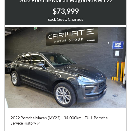
2022 Porsche Macan Wagon 95B MY22
$73,999
Excl. Govt. Charges
2022 Porsche Macan (MY22) | 34,000km | FULL Porsche
Service History ✅