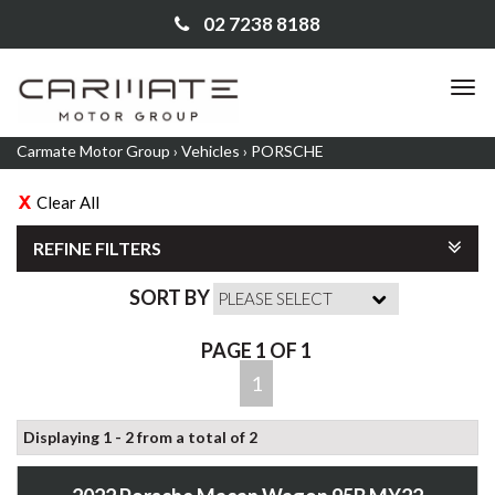
02 7238 8188
TO
NA
Carmate Motor Group
›
Vehicles
›
PORSCHE
Clear All
REFINE FILTERS
SORT BY
PAGE 1 OF 1
1
Displaying 1 - 2 from a total of 2