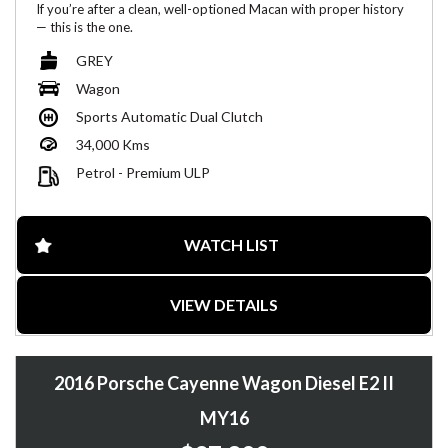
If you’re after a clean, well-optioned Macan with proper history
— this is the one.
Full Porsche service history, low kms and presents beautifully.
GREY
✅ Key Highlights
Wagon
Sports Automatic Dual Clutch
Full Porsche service history
360° Surround View camera + reverse camera
34,000 Kms
Wireless Apple CarPlay
Dashboard analogue clock
Petrol - Premium ULP
Brown leather interior
Dual-zone / Multi-zone climate control
Smooth PDK transmission + confident AWD
2 keys
WATCH LIST
Only 34,000kms
Vehicle Details
VIEW DETAILS
Year: 2022
Model: Porsche Macan (95B MY22)
Odometer: 34,000 km
2016 Porsche Cayenne Wagon Diesel E2 II
Colour: Grey
Interior: Brown leather
MY16
Rego: NSW (Rego until 15/06/2026)