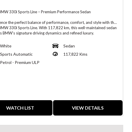
MW 330i Sports Line – Premium Performance Sedan
ence the perfect balance of performance, comfort, and style with this
MW 330i Sports Line. With 117,822 km, this well-maintained sedan
rs BMW’s signature driving dynamics and refined luxury.
d by a responsive 2.0L turbocharged engine, the 330i offers
White
Sedan
 acceleration, excellent fuel efficiency, and a sporty yet comfortable
Sports Automatic
117,822 Kms
The Sports Line package enhances its appearance with sporty
r accents and a refined interior design.
Petrol - Premium ULP
atures:
urbocharged Engine
 Line Package
tic Transmission
WATCH LIST
VIEW DETAILS
m Interior with Sport Seats
 Infotainment System