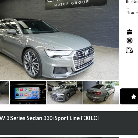
the Un
-Trade
-We of
-We co
-We of
-Locat
 3 Series Sedan 330i Sport Line F30 LCI