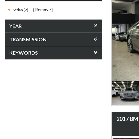
Remove
Sedan (2)
YEAR
TRANSMISSION
KEYWORDS
2017 BMW