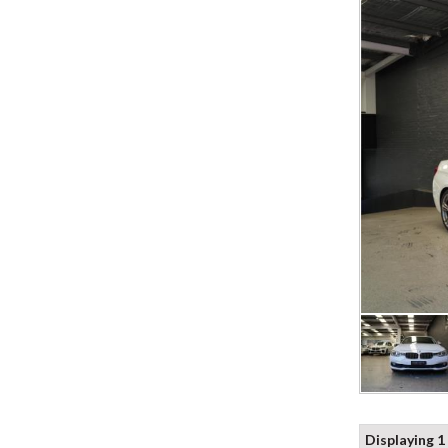
Displaying 1 