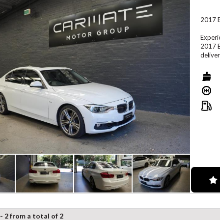
2017 B
Experi
2017 B
delive
Powere
smooth
ride. 
exterio
Key Fe
2.0L T
Sports
Automa
Premiu
iDrive
- 2 from a total of 2