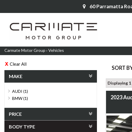
60 Parramatta Ro
Carmate Motor Group
›
Vehicles
Clear All
SORT B
MAKE
Displaying 1 
AUDI (1)
2023 Aud
BMW (1)
PRICE
BODY TYPE