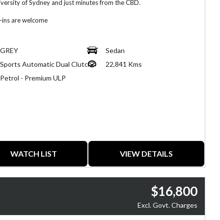
iversity of Sydney and just minutes from the CBD.
-ins are welcome
fer same-day finance, extend warranty and insurance.
GREY
Sedan
nduct very thorough pre-purchase inspections on all of our vehicles.
Sports Automatic Dual Clutch
22,841 Kms
fer delivery across Australia.
Petrol - Premium ULP
ion: 60 Parramatta Road, Forest Lodge 2037
WATCH LIST
VIEW DETAILS
$16,800
Excl. Govt. Charges